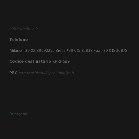
info@landlive.it
Telefono
Milano +39 02 89692255
Biella +39 015 32838
Fax +39 015 30878
Codice destinatario
KRRH6B9
PEC
postacertificata@pec.landlive.it
Instagram