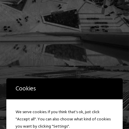
Cookies
We serve cookies. If you think that's ok, just click
"Accept all". You can also choose what kind of cookies
you want by clicking "Settings".