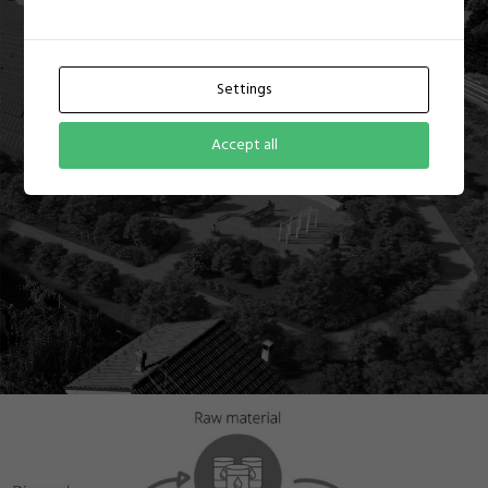
Settings
Accept all