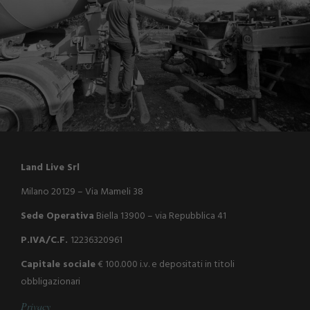
Land Live Srl
Milano 20129 – Via Mameli 38
Sede Operativa
Biella 13900 – via Repubblica 41
P.IVA/C.F.
12236320961
Capitale sociale
€ 100.000 i.v. e depositati in titoli
obbligazionari
P
r
i
v
a
c
y