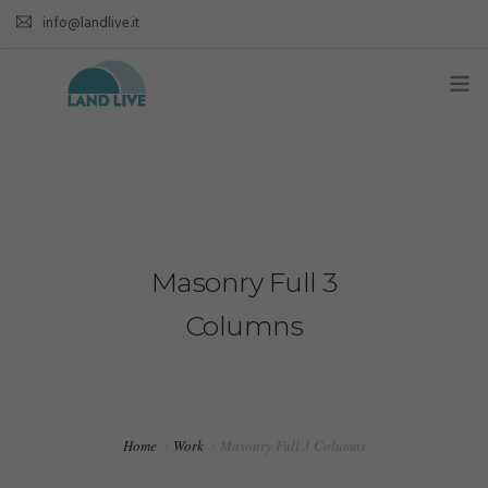
info@landlive.it
Masonry Full 3
Columns
Home
Work
Masonry Full 3 Columns