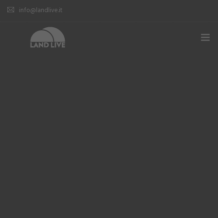
info@landlive.it