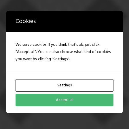
Cookies
BRAND CREATION
We serve cookies. If you think that's ok, just click
We can create a brand that stands out
"Accept all". You can also choose what kind of cookies
and truly reflects your business and the
message you want to convey.
you want by clicking "Settings".
PURCHASE NOW
Settings
DISCOVER MORE
Accept all