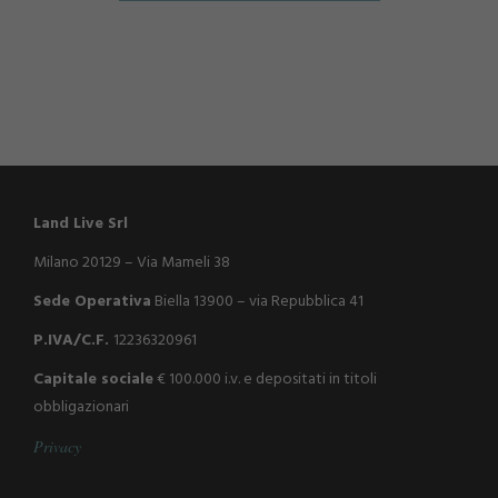
Land Live Srl
Milano 20129 – Via Mameli 38
Sede Operativa
Biella 13900 – via Repubblica 41
P.IVA/C.F.
12236320961
Capitale sociale
€ 100.000 i.v. e depositati in titoli
obbligazionari
P
r
i
v
a
c
y