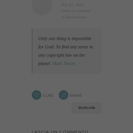
Feb 05, 2010
Leave a comment
in
Destinations
Only one thing is impossible
for God: To find any sense in
any copyright law on the
planet.
Mark Twain
0
LIKE
SHARE
shortcode
LASCIA UN COMMENTO