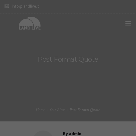
info@landlive.it
Post Format Quote
Home
Our Blog
Post Format Quote
By
admin