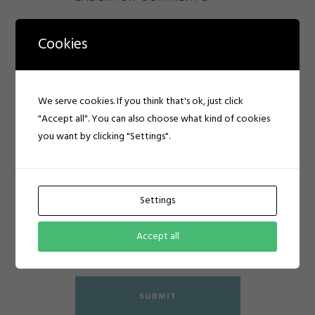
Cookies
We serve cookies. If you think that's ok, just click
"Accept all". You can also choose what kind of cookies
you want by clicking "Settings".
Settings
Accept all