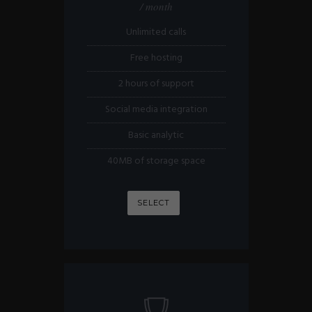
/ month
Unlimited calls
Free hosting
2 hours of support
Social media integration
Basic analytic
40MB of storage space
SELECT