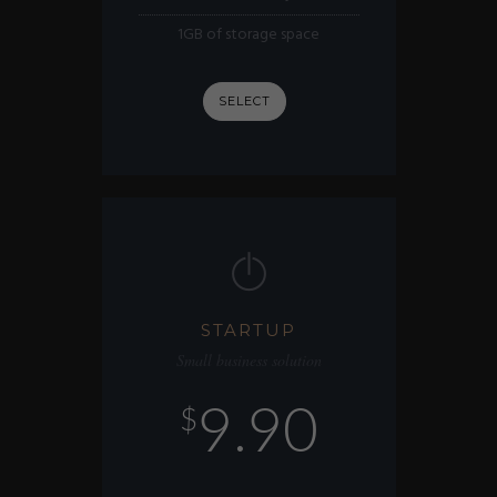
1GB of storage space
SELECT
STARTUP
Small business solution
9.90
$