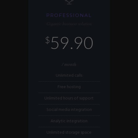
PROFESSIONAL
Gigantic business solution
59.90
$
/ month
Unlimited calls
Free hosting
Unlimited hours of support
Social media integration
Analytic integration
Unlimited storage space