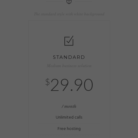
The standard style with white background
STANDARD
Medium business solution
29.90
$
/ month
Unlimited calls
Free hosting