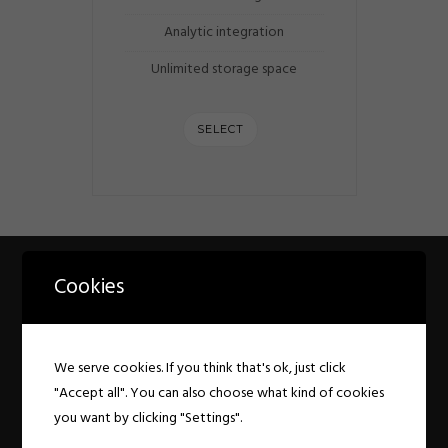
Analytic integration
Unlimited storage space
SELECT
Cookies
PRICING CUSTOMIZE
COLORS
We serve cookies. If you think that's ok, just click
Customize colors for button, table background
"Accept all". You can also choose what kind of cookies
& text colors
you want by clicking "Settings".