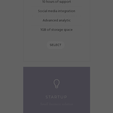
10 hours of support
Social media integration
Advanced analytic
1GB of storage space
SELECT
STARTUP
Small business solution