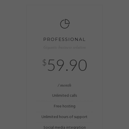
PROFESSIONAL
Gigantic business solution
59.90
$
/ month
Unlimited calls
Free hosting
Unlimited hours of support
Social media integration