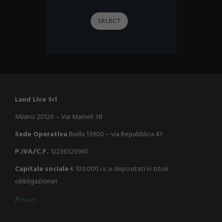
SELECT
Land Live Srl
Milano 20129 – Via Mameli 38
Sede Operativa
Biella 13900 – via Repubblica 41
P.IVA/C.F.
12236320961
Capitale sociale
€ 100.000 i.v. e depositati in titoli
obbligazionari
P
r
i
v
a
c
y