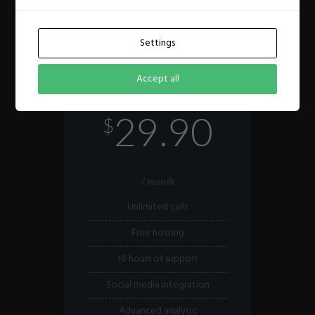
Settings
STANDARD
Accept all
Medium business solution
29.90
$
/ month
Unlimited calls
Free hosting
10 hours of support
Social media integration
Advanced analytic