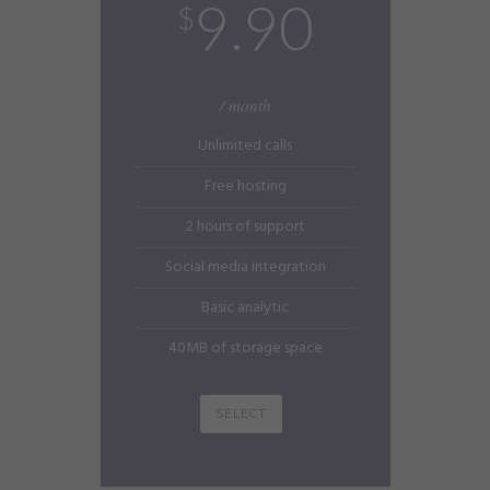
9.90
$
/ month
Unlimited calls
Free hosting
2 hours of support
Social media integration
Basic analytic
40MB of storage space
SELECT