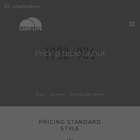
info@landlive.it
Pricing table layout
Home
Elements
Pricing table layout
PRICING STANDARD
STYLE