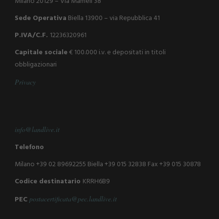
Milano 20129 – Via Mameli 38
Sede Operativa
Biella 13900 – via Repubblica 41
P.IVA/C.F.
12236320961
Capitale sociale
€ 100.000 i.v. e depositati in titoli
obbligazionari
P
r
i
v
a
c
y
info@landlive.it
Telefono
Milano +39 02 89692255
Biella +39 015 32838
Fax +39 015 30878
Codice destinatario
KRRH6B9
PEC
postacertificata@pec.landlive.it