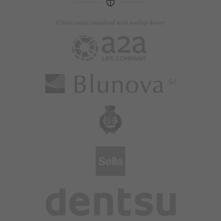
Client static standard with tooltip hover