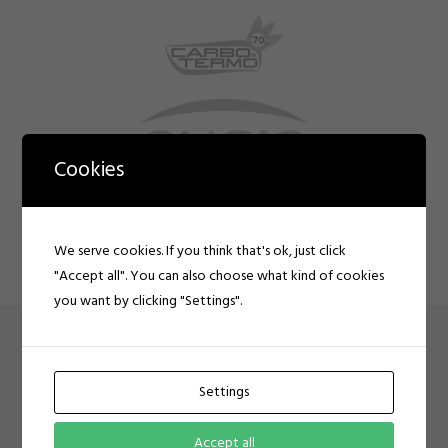
Cookies
We serve cookies. If you think that's ok, just click
"Accept all". You can also choose what kind of cookies
you want by clicking "Settings".
CLIENT AUTO SCROLL
Settings
Client opacity hover auto scroll
Accept all