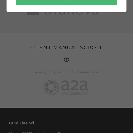
CLIENT MANUAL SCROLL
Client opacity with touched manual scroll
Land Live Srl