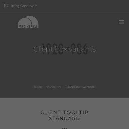
info@landlive.it
Client box variants
Home
Elements
Client box variants
CLIENT TOOLTIP
STANDARD